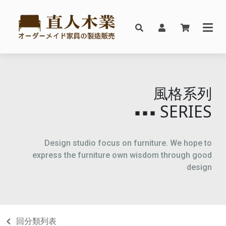
風格系列
SERIES
▪▪▪
Design studio focus on furniture. We hope to
express the furniture own wisdom through good
design
回分類列表