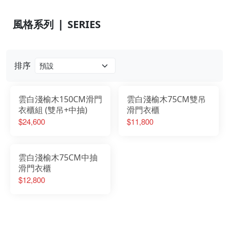
風格系列 ❘ SERIES
排序
雲白淺榆木150CM滑門
雲白淺榆木75CM雙吊
衣櫃組 (雙吊+中抽)
滑門衣櫃
$24,600
$11,800
雲白淺榆木75CM中抽
滑門衣櫃
$12,800