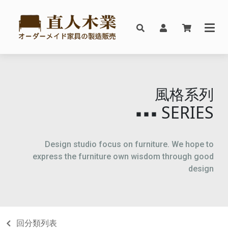
風格系列
SERIES
▪▪▪
Design studio focus on furniture. We hope to
express the furniture own wisdom through good
design
回分類列表