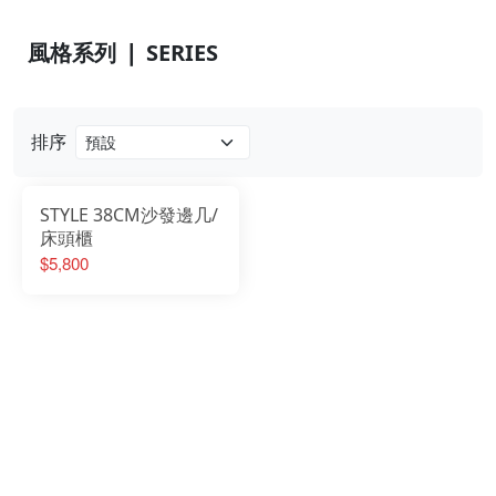
風格系列 ❘ SERIES
排序
STYLE 38CM沙發邊几/
床頭櫃
$5,800