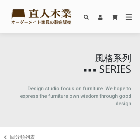
風格系列
SERIES
▪▪▪
Design studio focus on furniture. We hope to
express the furniture own wisdom through good
design
回分類列表