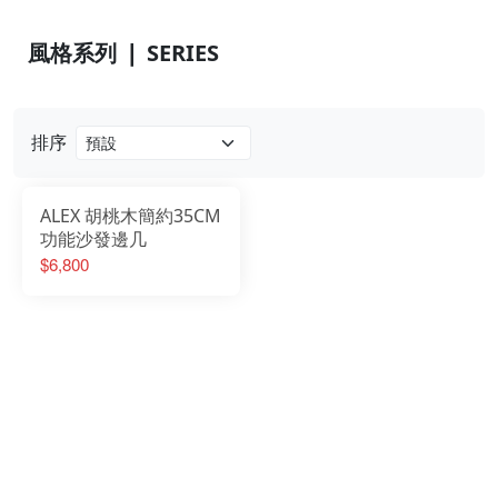
風格系列 ❘ SERIES
排序
ALEX 胡桃木簡約35CM
功能沙發邊几
$6,800