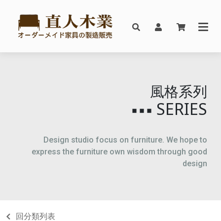
風格系列
SERIES
▪▪▪
Design studio focus on furniture. We hope to
express the furniture own wisdom through good
design
回分類列表