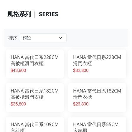
風格系列 ❘ SERIES
排序
HANA 當代日系228CM
HANA 當代日系228CM
高被櫃滑門衣櫃
滑門衣櫃
$43,800
$32,800
HANA 當代日系182CM
HANA 當代日系182CM
高被櫃滑門衣櫃
滑門衣櫃
$35,800
$26,800
HANA 當代日系109CM
HANA 當代日系55CM
六斗櫃
床頭櫃